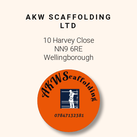
AKW SCAFFOLDING
LTD
10 Harvey Close
NN9 6RE
Wellingborough