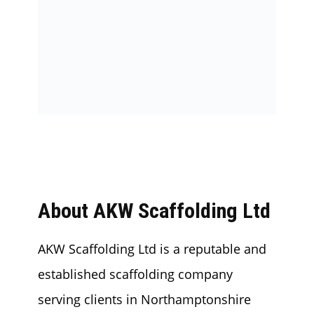
About AKW Scaffolding Ltd
AKW Scaffolding Ltd is a reputable and
established scaffolding company
serving clients in Northamptonshire