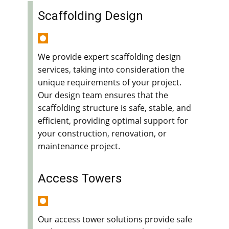
Scaffolding Design
We provide expert scaffolding design
services, taking into consideration the
unique requirements of your project.
Our design team ensures that the
scaffolding structure is safe, stable, and
efficient, providing optimal support for
your construction, renovation, or
maintenance project.
Access Towers
Our access tower solutions provide safe