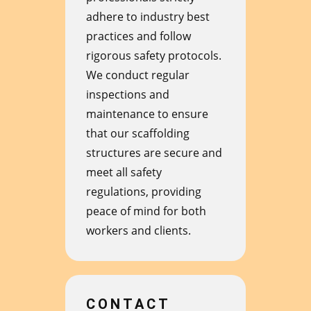
adhere to industry best
practices and follow
rigorous safety protocols.
We conduct regular
inspections and
maintenance to ensure
that our scaffolding
structures are secure and
meet all safety
regulations, providing
peace of mind for both
workers and clients.
CONTACT