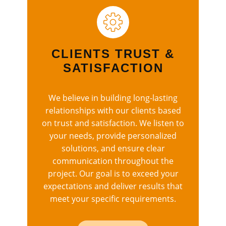
CLIENTS TRUST &
SATISFACTION
We believe in building long-lasting
relationships with our clients based
on trust and satisfaction. We listen to
your needs, provide personalized
solutions, and ensure clear
communication throughout the
project. Our goal is to exceed your
expectations and deliver results that
meet your specific requirements.