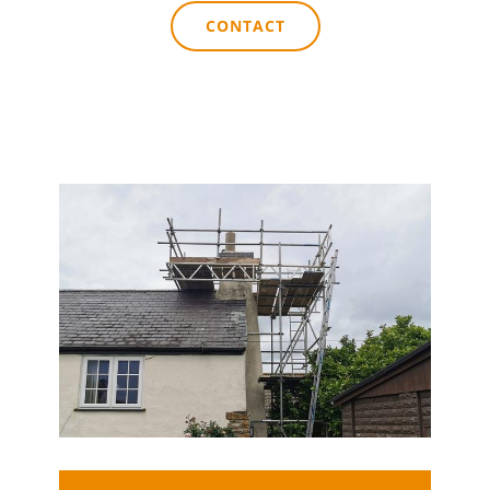
CONTACT