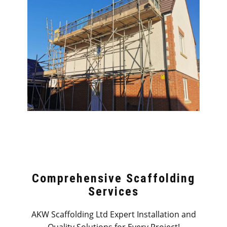
Comprehensive Scaffolding
Services
AKW Scaffolding Ltd Expert Installation and