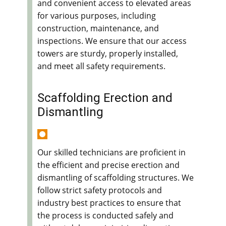
and convenient access to elevated areas
for various purposes, including
construction, maintenance, and
inspections. We ensure that our access
towers are sturdy, properly installed,
and meet all safety requirements.
Scaffolding Erection and
Dismantling
Our skilled technicians are proficient in
the efficient and precise erection and
dismantling of scaffolding structures. We
follow strict safety protocols and
industry best practices to ensure that
the process is conducted safely and