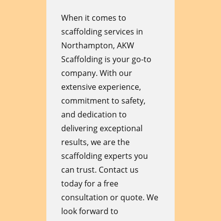
When it comes to
scaffolding services in
Northampton, AKW
Scaffolding is your go-to
company. With our
extensive experience,
commitment to safety,
and dedication to
delivering exceptional
results, we are the
scaffolding experts you
can trust. Contact us
today for a free
consultation or quote. We
look forward to