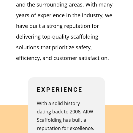
and the surrounding areas. With many
years of experience in the industry, we
have built a strong reputation for
delivering top-quality scaffolding
solutions that prioritize safety,
efficiency, and customer satisfaction.
EXPERIENCE
With a solid history
dating back to 2006, AKW
Scaffolding has built a
reputation for excellence.