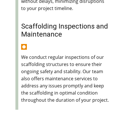
without delays, minimizing disruptions
to your project timeline.
Scaffolding Inspections and
Maintenance
We conduct regular inspections of our
scaffolding structures to ensure their
ongoing safety and stability. Our team
also offers maintenance services to
address any issues promptly and keep
the scaffolding in optimal condition
throughout the duration of your project.