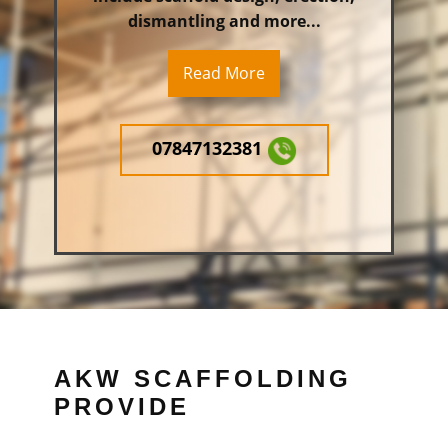
dismantling and more...
Read More
07847132381
AKW SCAFFOLDING
PROVIDE