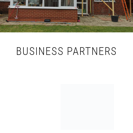
BUSINESS PARTNERS