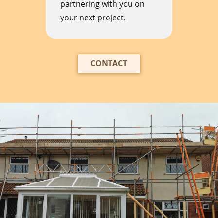
partnering with you on
your next project.
CONTACT