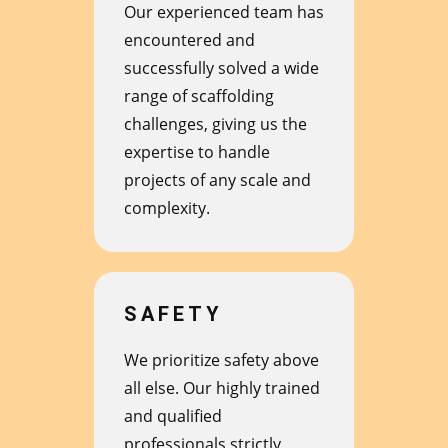
Our experienced team has
encountered and
successfully solved a wide
range of scaffolding
challenges, giving us the
expertise to handle
projects of any scale and
complexity.
SAFETY
We prioritize safety above
all else. Our highly trained
and qualified
professionals strictly