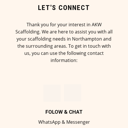
LET'S CONNECT
Thank you for your interest in AKW
Scaffolding. We are here to assist you with all
your scaffolding needs in Northampton and
the surrounding areas. To get in touch with
us, you can use the following contact
information:
FOLOW & CHAT
WhatsApp & Messenger