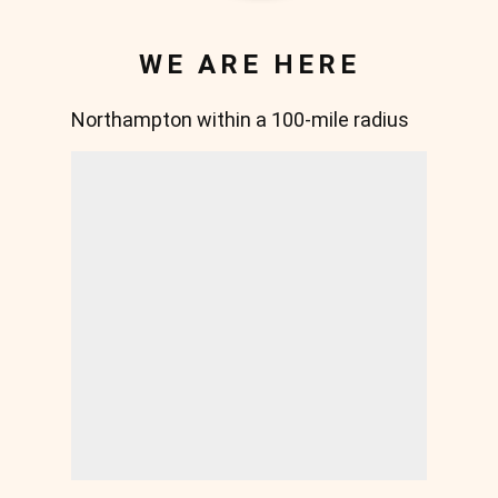
WE ARE HERE
Northampton within a 100-mile radius