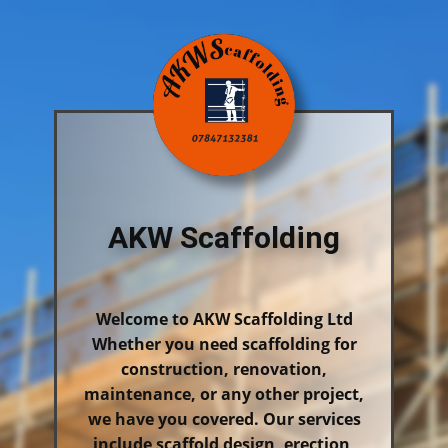
AKW Scaffolding
Welcome to AKW Scaffolding Ltd
Whether you need scaffolding for
construction, renovation,
maintenance, or any other project,
we have you covered. Our services
include scaffold design, erection,