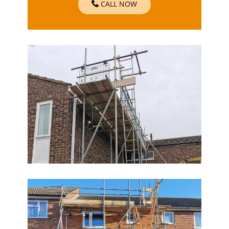
CALL NOW