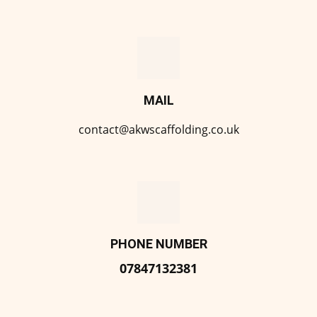
MAIL
contact@akwscaffolding.co.uk
PHONE NUMBER
07847132381